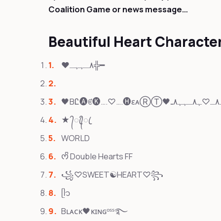
Coalition Game or news message…
Beautiful Heart Charact
❤٨ـﮩﮩـ╬━
★ ᭄ꦿ᭄ꦿ
WORLD
ᰔᩚ Double Hearts FF
꧁♡SWEET☯HEART♡꧂
ᥫ᭡
Bʟᴀᴄᴋ🖤ᴋɪɴɢᵒˢˢ࿐