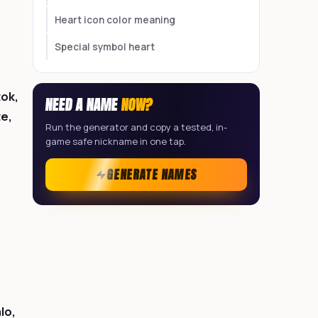
Heart icon color meaning
Special symbol heart
tok,
NEED A NAME
NOW?
te,
Run the generator and copy a tested, in-
game safe nickname in one tap.
GENERATE NAMES
lo,