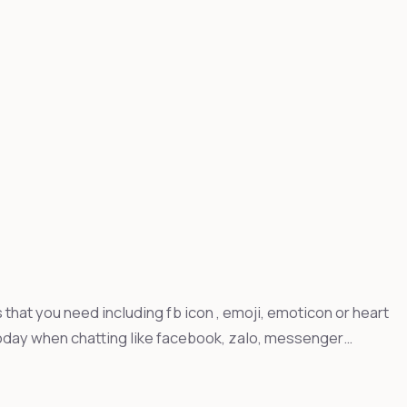
that you need including fb icon , emoji, emoticon or heart
day when chatting like facebook, zalo, messenger…