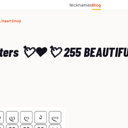
Nicknames
Blog
 Heart Emoji
cters 💘❤️💘 255 BEAUTIF