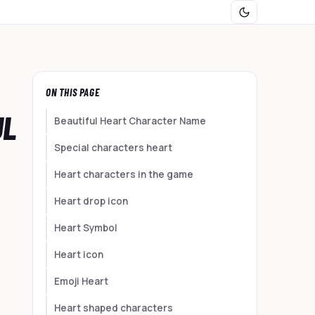
ON THIS PAGE
UL
Beautiful Heart Character Name
Special characters heart
Heart characters in the game
Heart drop icon
Heart Symbol
Heart icon
Emoji Heart
Heart shaped characters