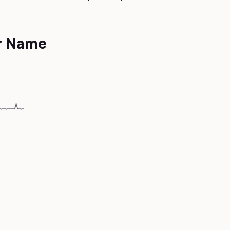
er Name
🖤BᏝ🅐ꏳ🅚….♡….🅗ɛᴀⓇⓉ🖤ﮩ٨ـﮩﮩ٨ـ♡ﮩ٨ـﮩﮩ٨ـ