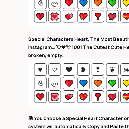
Special Characters Heart, The Most Beautif
Instagram… 💘❤️💘 1001 The Cutest Cute Hear
broken, empty…
💟 You choose a Special Heart Character or 
system will automatically Copy and Paste t