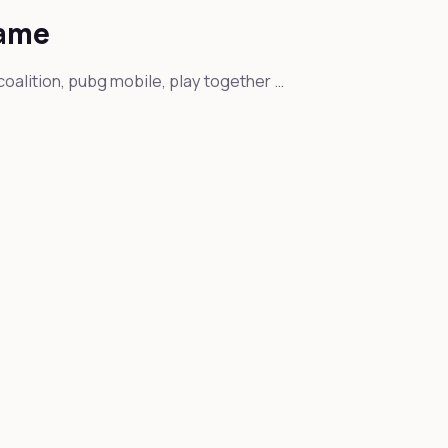
game
coalition, pubg mobile, play together …