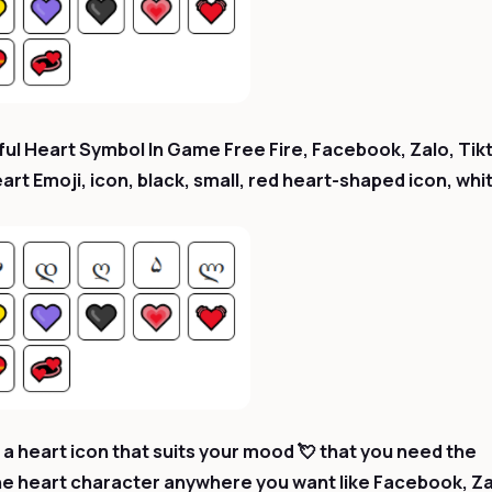
ul Heart Symbol In Game Free Fire, Facebook, Zalo, Tik
t Emoji, icon, black, small, red heart-shaped icon, whi
a heart icon that suits your mood 💘 that you need the
he heart character anywhere you want like Facebook, Za