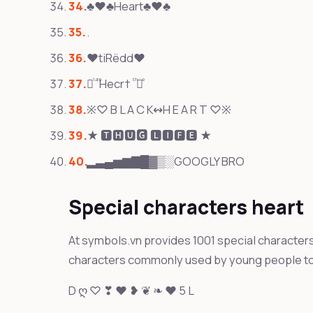
♣♥♣Heart♣♥♣
.
❤tiRëdd❤
᚛ᷝ ͣ ͫHecr† ͭ ͪ᚜ͤ
※♡ B L A C K↭H E A R T ♡※
★ 🆃🅷🆄🅶 🅻🅸🅵🅴 ★
▂▃▄▅▆▇█▓▒░GOOGLY BRO
Special characters heart
At symbols.vn provides 1001 special characters 
characters commonly used by young people to
D ღ ♡ ❣ ❤ ❥ ❦ ❧ ♥ 5 L