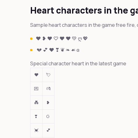
Heart characters in the 
Sample heart characters in the game free fire, 
❤ ❥ ♥ ♡ ♥ ❤️ 💚 ღ 💖
💔 💕 ❤ ❣ ❦ ❧ ☙ ɞ
Special character heart in the latest game
❤
💘
💌
💏
💑
❥
❣
G
💓
💕