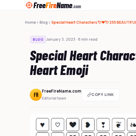
Free
Fire
Name
.com
Home
Blog
Special Heart Characters 💘❤️💘 255 BEAUTIFUL
January 3, 2023 · 8 min read
BLOG
Special Heart Chara
Heart Emoji
FreeFireName.com
FR
COPY LINK
Editorial team