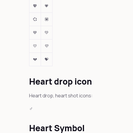
💖
💗
💞
💟
💙
💚
💛
💜
💔
💝
Heart drop icon
Heart drop, heart shot icons:
‍♂️
Heart Symbol