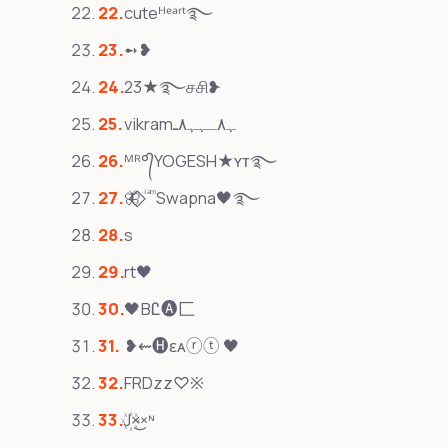
cuteᴴᵉᵃʳᵗ࿐
➻❥
23★࿐சசி❥
vikramﮩ٨ـﮩﮩ٨ـ
ᴹᴿ°᭄YOGESH★ʏᴛ࿐
🦋⃟‌⃟ ͥ ͣ ͫ Swapna🖤࿐
s
rt🖤
🖤BᏝ🅐匚
❥⇜🅗ɛᴀⓡⓣ 🖤
FRDzz♡※
J꙰×͜×ᶰ