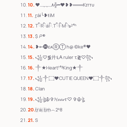
❤٨ـﮩﮩـ╬━❤️❥❥═══Kɪᴛᴛᴜ
r̫áɨ╰❥ŧìM
TིRིáIི.TིIིMི๖²⁴ʱ
$
P
®
❥⇜🅗ɛᴀⓇⓉ h@ ©ke®🖤
꧁♡⪓廾६𐌀 ruler τ⪔♡꧂
༒★Heart¹⁴³King★༒
꧁༒۝♥CUTIE QUEEN♥۝༒꧂
Clan
꧁ঔৣ☬✞𝓗𝓮𝓪𝓻𝓽 ♡ ✞☬ঔৣ
ẗ̤r̤̈áï̤.ẗ̤ï̤m̤̈︵2ᵏ8
S